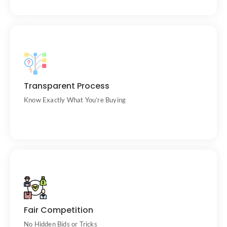
Clear cow descriptions, photos, and seller
Transparent Process
info.
Know Exactly What You’re Buying
All bids are public and time-stamped.
Fair Competition
No Hidden Bids or Tricks