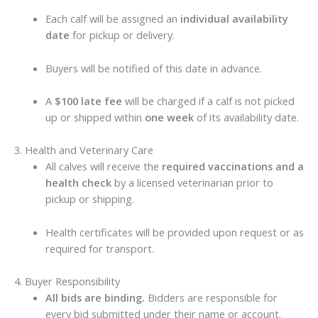
Each calf will be assigned an
individual availability
date
for pickup or delivery.
Buyers will be notified of this date in advance.
A
$100 late fee
will be charged if a calf is not picked
up or shipped within
one week
of its availability date.
3. Health and Veterinary Care
All calves will receive the
required vaccinations and a
health check
by a licensed veterinarian prior to
pickup or shipping.
Health certificates will be provided upon request or as
required for transport.
4. Buyer Responsibility
All bids are binding.
Bidders are responsible for
every bid submitted under their name or account.