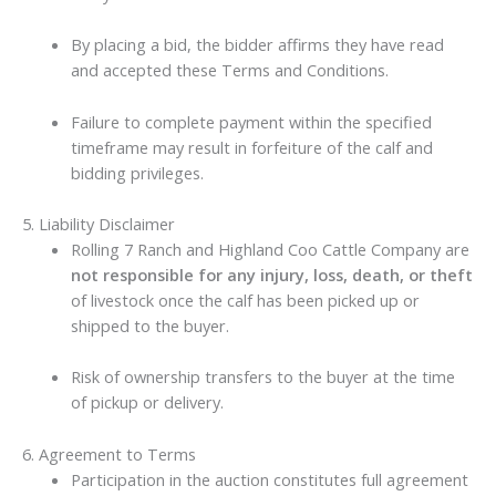
By placing a bid, the bidder affirms they have read
and accepted these Terms and Conditions.
Failure to complete payment within the specified
timeframe may result in forfeiture of the calf and
bidding privileges.
5. Liability Disclaimer
Rolling 7 Ranch and Highland Coo Cattle Company are
not responsible for any injury, loss, death, or theft
of livestock once the calf has been picked up or
shipped to the buyer.
Risk of ownership transfers to the buyer at the time
of pickup or delivery.
6. Agreement to Terms
Participation in the auction constitutes full agreement