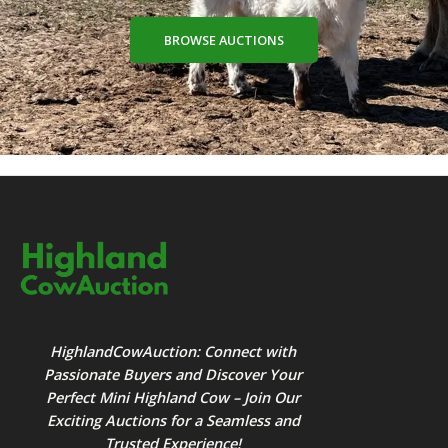
BROWSE AUCTIONS
HighlandCowAuction: Connect with
Passionate Buyers and Discover Your
Perfect Mini Highland Cow – Join Our
Exciting Auctions for a Seamless and
Trusted Experience!