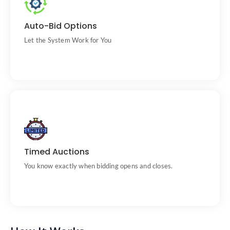
Set your max bid and let us do the rest.
Auto-Bid Options
Let the System Work for You
Auctions run on fixed schedules.
Timed Auctions
You know exactly when bidding opens and closes.