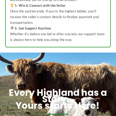
5. Win & Connect with the Seller
Once the auction ends, if you’re the highest bidder, you’ll
receive the seller’s contact details to finalize payment and
transportation.
6. Get Support Anytime
Whether it’s before you bid or after you win, our support team
is always here to help you along the way.
Every Highland has a
Story...
Yours starts Here!