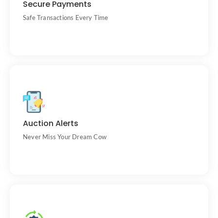
Secure Payments
sellers.
Safe Transactions Every Time
Get email notifications before and during
Auction Alerts
auctions.
Never Miss Your Dream Cow