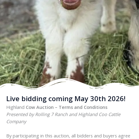
Live bidding coming May 30th 2026!
Highland
Cow Auction – Terms and Conditions
Presented by Rolling 7 Ranch and Highland Coo Cattle
Company
By participating in this auction, all bidders and buyers agree