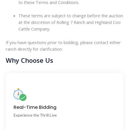
to these Terms and Conditions.
These terms are subject to change before the auction
at the discretion of Rolling 7 Ranch and Highland Coo
Cattle Company.
If you have questions prior to bidding, please contact either
ranch directly for clarification.
Why Choose Us
Bid against others in a fair, live online format.
Real-Time Bidding
Experience the Thrill Live