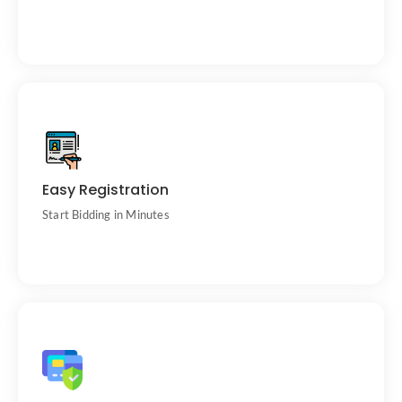
Creating an account is quick and free.
Easy Registration
Start Bidding in Minutes
Winning bidders work directly with trusted