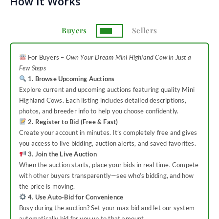
How It Works
Buyers
Sellers
For Buyers –
Own Your Dream Mini Highland Cow in Just a
Few Steps
1. Browse Upcoming Auctions
Explore current and upcoming auctions featuring quality Mini
Highland Cows. Each listing includes detailed descriptions,
photos, and breeder info to help you choose confidently.
2. Register to Bid (Free & Fast)
Create your account in minutes. It’s completely free and gives
you access to live bidding, auction alerts, and saved favorites.
3. Join the Live Auction
When the auction starts, place your bids in real time. Compete
with other buyers transparently—see who’s bidding, and how
the price is moving.
4. Use Auto-Bid for Convenience
Busy during the auction? Set your max bid and let our system
automatically bid for you up to that amount.