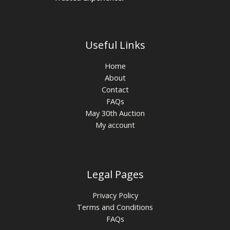
Useful Links
Home
About
Contact
FAQs
May 30th Auction
My account
Legal Pages
Privacy Policy
Terms and Conditions
FAQs