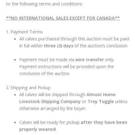
to the following terms and conditions:
**NO INTERNATIONAL SALES EXCEPT FOR CANADA**
1. Payment Terms
All calves purchased through this auction must be paid
in full within
three (3) days
of the auction’s conclusion.
Payment must be made via
wire transfer
only.
Payment instructions will be provided upon the
conclusion of the auction.
2. Shipping and Pickup
All calves will be shipped through
Almost Home
Livestock Shipping Company
or
Troy Tuggle
unless
otherwise arranged by the buyer.
Calves will be ready for pickup
after they have been
properly weaned
.