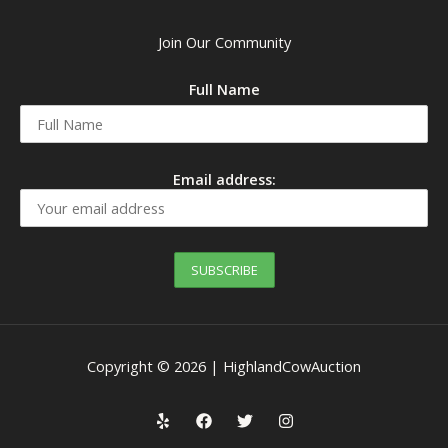
Join Our Community
Full Name
Email address:
Copyright © 2026 | HighlandCowAuction